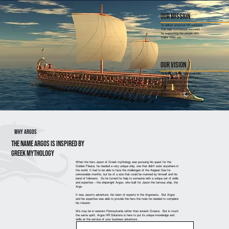
Our Mission
To deliver practical HR solutions
that help businesses succeed
by supporting the people who
make them run.
Our Vision
To bring trusted, hands-on HR
partnership to small and mid-
sized companies across
Western Pennsylvania and
beyond — helping them grow,
stay compliant, and build
healthy workplace cultures.
Why Argos
The name Argos is inspired by
GREEK MYTHOLOGY
When the hero Jason of Greek mythology was pursuing his quest for the
Golden Fleece, he needed a very unique ship, one that didn’t exist anywhere in
the world. It had to be able to face the challenges of the Aegean Sea for
unknowable months, but be of a size that could be manned by himself and his
band of followers. So he turned for help to someone with a unique set of skills
and expertise – the shipwright Argos, who built for Jason the famous ship, the
Argo.
It was Jason’s adventure, his team of experts in the Argonauts. But Argos
and his expertise was able to provide the hero the tools he needed to complete
his mission.
We may be in western Pennsylvania rather than ancient Greece. But in much
the same spirit, Argos HR Solutions is here to put its unique knowledge and
skills at the service of your business adventure.