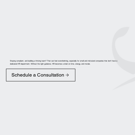
Staying compliant, and building a thriving team? That can feel overwhelming, especially for small and mid-sized companies that don’t have a
dedicated HR department. Without the right guidance, HR becomes a drain on time, energy, and morale.
Schedule a Consultation