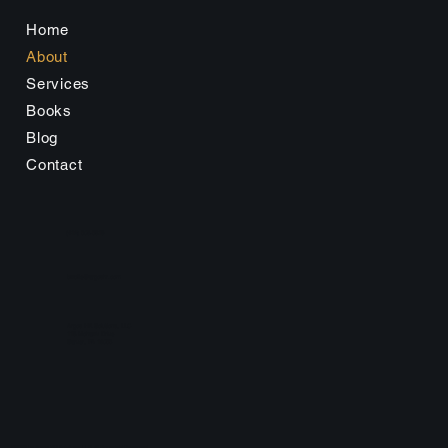
Home
About
Services
Books
Blog
Contact
(412) 508-5319
bwolfe@argoshr.com
Argos HR Solutions, LLC
113 Mohawk Drive
Sarver, PA 16055
©2025 by Argos HR Solutions, LLC. All Copyright Reserved