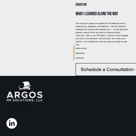
Argos HR
What I Learned Along the Way
After earning my degree and stepping into HR leadership roles in
manufacturing, engineering, and healthcare, I saw the unique HR
challenges that privately held companies face — and the disconnect
between corporate theory and boots-on-the-ground reality.
That’s why I built my own “HR toolbox”: practical, proven strategies
that work for real businesses. Not buzzwords. Not cookie-cutter
solutions. Just straightforward tools that help good people do great
work.
Manufacturing
Engineering
Healthcare
Schedule a Consultation
HR solutions that help companies
succeed by helping people succeed