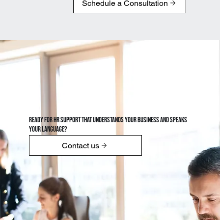
Schedule a Consultation
Ready for HR support that understands your business and speaks
your language?
Contact us