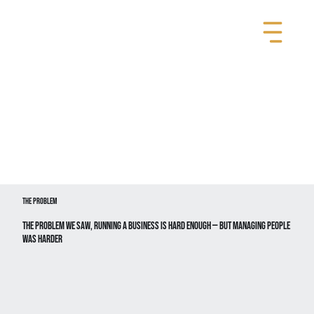
The Problem
The Problem We Saw, Running a business is hard enough — but managing people
WAS HARDER