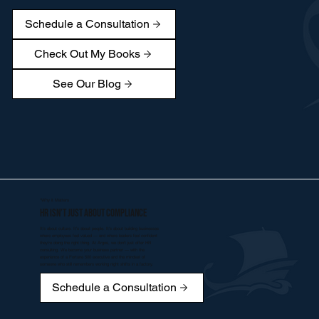
Schedule a Consultation
Check Out My Books
See Our Blog
*Why it Matters
HR isn’t just about compliance
It’s about culture. It’s about people. It’s about building businesses
where employees feel valued — and where leaders feel confident
they’re doing the right thing. At Argos, we don’t just offer HR
consulting. We become your business partner — with the
experience of a Fortune 500 executive and the mindset of
someone who still remembers working night shifts in a factory.
Schedule a Consultation