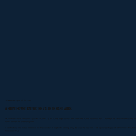
* Founder of Argos HR Solutions
A Founder Who Knows the Value of Hard Work
Hi, I’m Barry Wolfe, founder of Argos HR Solutions. My HR journey began before I even knew what Human Resources was — working in my father’s manufacturing compa
forklift before I had a learner’s permit.
I saw firsthand what makes businesses run: the dedication of people who show up every day to do the hard work. That experience shaped not only my work ethic, but m
businesses thrive.